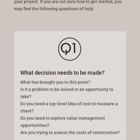
your project. If you are not sure how to get started, you
may find the following questions of help:
What decision needs to be made?
What has brought you to this point?
Is it a problem to be solved or an opportunity to
take?
Do you need a top-level idea of cost to reassure a
client?
Do you need to explore value management
opportunities?
Are you trying to assess the costs of construction?