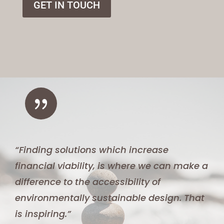
GET IN TOUCH
{
“Finding solutions which increase
financial viability, is where we can make a
difference to the accessibility of
environmentally sustainable design. That
is inspiring.”