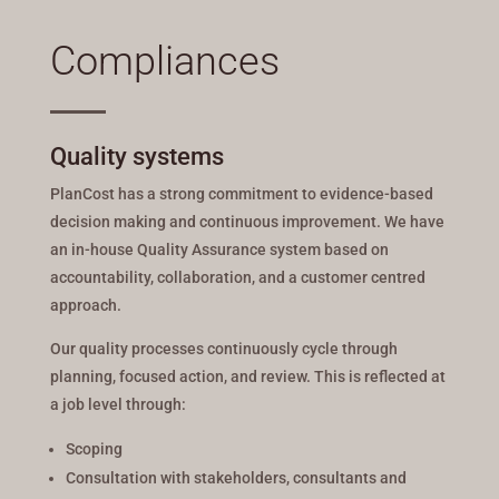
Compliances
Quality systems
PlanCost has a strong commitment to evidence-based
decision making and continuous improvement. We have
an in-house Quality Assurance system based on
accountability, collaboration, and a customer centred
approach.
Our quality processes continuously cycle through
planning, focused action, and review. This is reflected at
a job level through:
Scoping
Consultation with stakeholders, consultants and