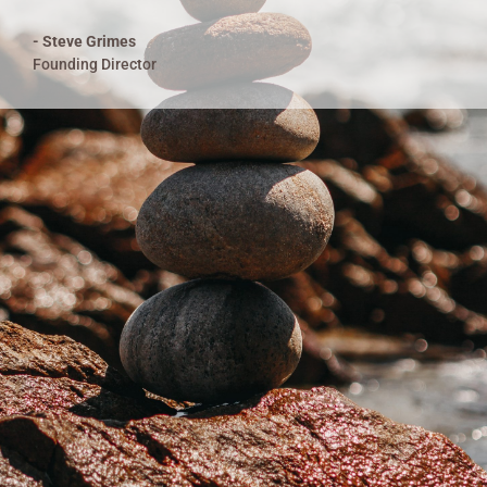
- Steve Grimes
Founding Director