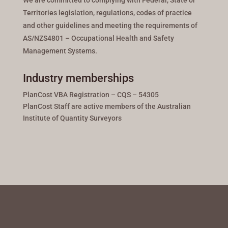
We are committed to complying with Federal, State or
Territories legislation, regulations, codes of practice
and other guidelines and meeting the requirements of
AS/NZS4801 – Occupational Health and Safety
Management Systems.
Industry memberships
PlanCost VBA Registration – CQS – 54305
PlanCost Staff are active members of the Australian
Institute of Quantity Surveyors