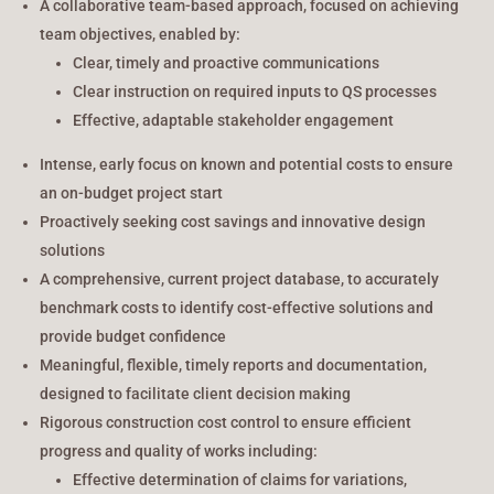
A collaborative team-based approach, focused on achieving
team objectives, enabled by:
Clear, timely and proactive communications
Clear instruction on required inputs to QS processes
Effective, adaptable stakeholder engagement
Intense, early focus on known and potential costs to ensure
an on-budget project start
Proactively seeking cost savings and innovative design
solutions
A comprehensive, current project database, to accurately
benchmark costs to identify cost-effective solutions and
provide budget confidence
Meaningful, flexible, timely reports and documentation,
designed to facilitate client decision making
Rigorous construction cost control to ensure efficient
progress and quality of works including:
Effective determination of claims for variations,