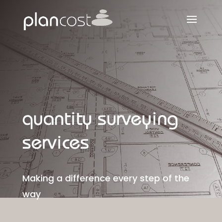
quantity surveying
services
Making a difference every step of the
way