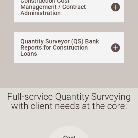
Construction Cost
Management / Contract
Administration
Quantity Surveyor (QS) Bank
Reports for Construction
Loans
Full-service Quantity Surveying
with client needs at the core: