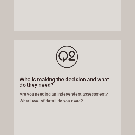
Who is making the decision and what
do they need?
Are you needing an independent assessment?
What level of detail do you need?