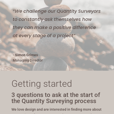
“We challenge our Quantity Surveyors
to constantly ask themselves how
they can make a positive difference
at every stage of a project”
- Simon Grimes
Managing Director
Getting started
3 questions to ask at the start of
the Quantity Surveying process
We love design and are interested in finding more about