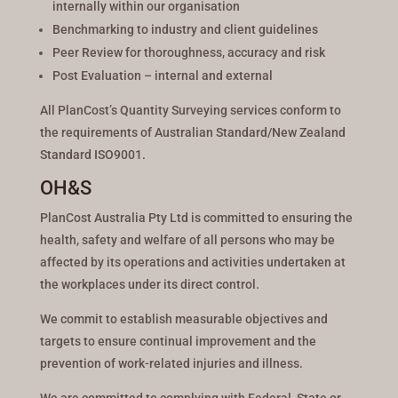
internally within our organisation
Benchmarking to industry and client guidelines
Peer Review for thoroughness, accuracy and risk
Post Evaluation – internal and external
All PlanCost’s Quantity Surveying services conform to
the requirements of Australian Standard/New Zealand
Standard ISO9001.
OH&S
PlanCost Australia Pty Ltd is committed to ensuring the
health, safety and welfare of all persons who may be
affected by its operations and activities undertaken at
the workplaces under its direct control.
We commit to establish measurable objectives and
targets to ensure continual improvement and the
prevention of work-related injuries and illness.