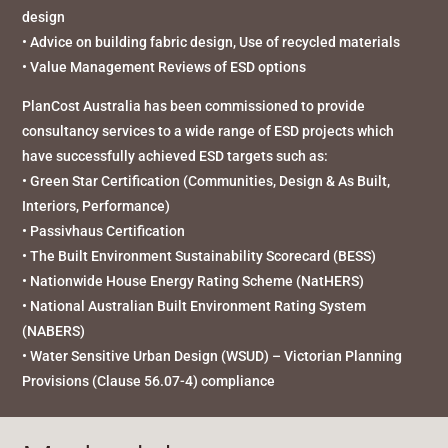
design
• Advice on building fabric design, Use of recycled materials
• Value Management Reviews of ESD options
PlanCost Australia has been commissioned to provide
consultancy services to a wide range of ESD projects which
have successfully achieved ESD targets such as:
• Green Star Certification (Communities, Design & As Built,
Interiors, Performance)
• Passivhaus Certification
• The Built Environment Sustainability Scorecard (BESS)
• Nationwide House Energy Rating Scheme (NatHERS)
• National Australian Built Environment Rating System
(NABERS)
• Water Sensitive Urban Design (WSUD) – Victorian Planning
Provisions (Clause 56.07-4) compliance