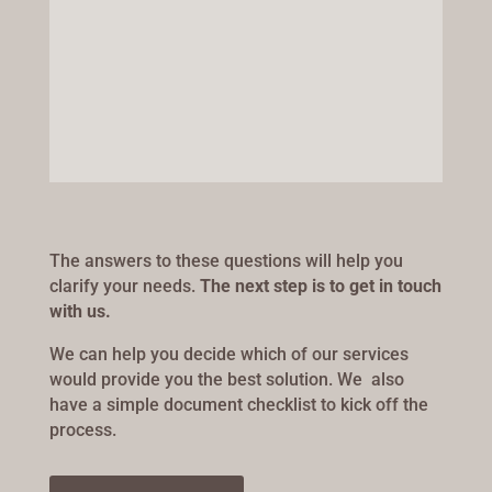
The answers to these questions will help you
clarify your needs.
The next step is to get in touch
with us.
We can help you decide which of our services
would provide you the best solution. We also
have a simple document checklist to kick off the
process.