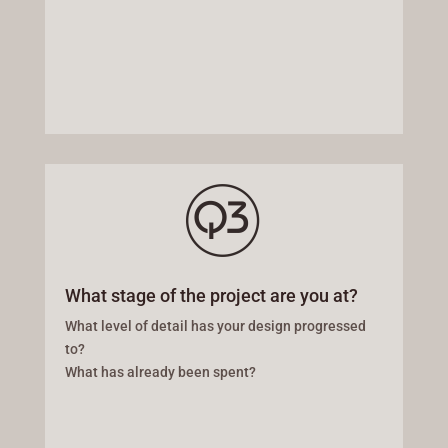
What stage of the project are you at?
What level of detail has your design progressed
to?
What has already been spent?