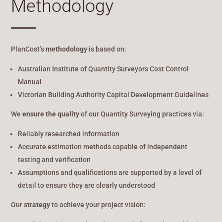
Methodology
PlanCost’s
methodology
is based on:
Australian Institute of Quantity Surveyors Cost Control
Manual
Victorian Building Authority Capital Development Guidelines
We
ensure the quality
of our Quantity Surveying practices via:
Reliably researched information
Accurate estimation methods capable of independent
testing and verification
Assumptions and qualifications are supported by a level of
detail to ensure they are clearly understood
Our
strategy
to achieve your project vision: