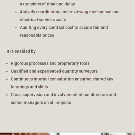
extensions of time and delay
Actively coordinating and reviewing mechanical and
electrical services costs
Auditing every contract cost to secure fair and
reasonable prices
It is enabled by
Rigorous processes and proprietary tools
Qualified and experienced quantity surveyors
Continuous internal consultation ensuring shared key
learnings and skills
Close supervision and involvement of our directors and
senior managers on all projects