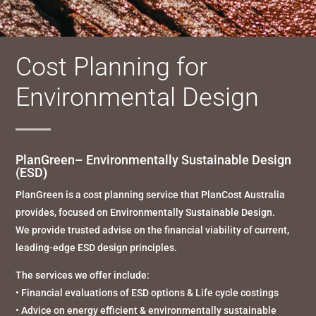
Cost Planning for
Environmental Design
PlanGreen– Environmentally Sustainable Design
(ESD
)
PlanGreen is a cost planning service that PlanCost Australia
provides, focused on Environmentally Sustainable Design.
We provide trusted advise on the financial viability of current,
leading-edge ESD design principles.
The services we offer include:
• Financial evaluations of ESD options & Life cycle costings
• Advice on energy efficient & environmentally sustainable