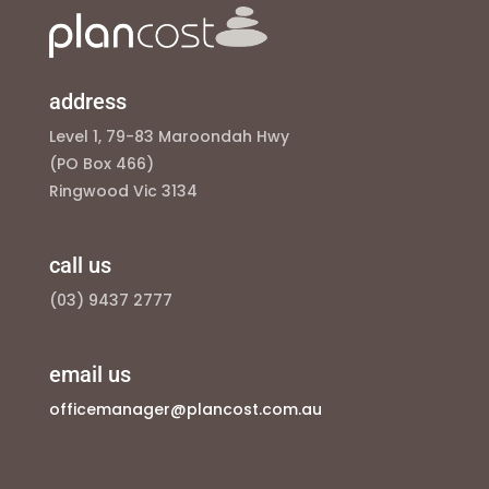
address
Level 1, 79-83 Maroondah Hwy
(PO Box 466)
Ringwood Vic 3134
call us
(03) 9437 2777
email us
officemanager@plancost.com.au