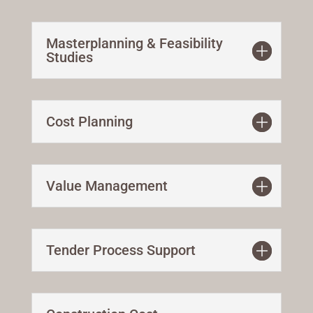
Masterplanning & Feasibility
Studies
Cost Planning
Value Management
Tender Process Support