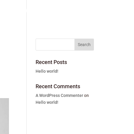
vices
The team
About us
Contact
Recent Posts
Hello world!
Recent Comments
A WordPress Commenter
on
Hello world!