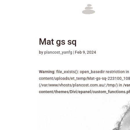
Mat gs sq
by
plancost_yanfg
|
Feb 9, 2024
Warning
: file_exists(): open_basedir restriction
content/uploads/et_temp/Mat-gs-sq-223100_1080x6
(/var/www/vhosts/plancost.com.au/:/tmp/) in
/va
content/themes/Divi/epanel/custom_functions.p