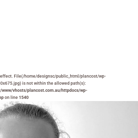
Home
Projects
Ser
 in effect. File(/home/designsc/public_html/plancost/wp-
75.jpg) is not within the allowed path(s):
r/www/vhosts/plancost.com.au/httpdocs/wp-
hp
on line
1540