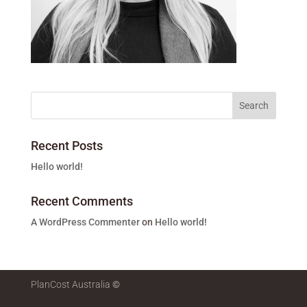
Recent Posts
Hello world!
Recent Comments
A WordPress Commenter
on
Hello world!
PlanCost Australia
©