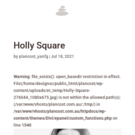
Holly Square
by
plancost_yanfg
|
Jul 18, 2021
Warning
: file_exists(): open_basedir restriction in effect.
File(/home/designsc/public_html/plancost/wp-
content/uploads/et_temp/Holly-Square-
276044_1080x675.jpg) is not within the allowed path(s):
(/var/www/vhosts/plancost.com.au/:/tmp/) in
/var/www/vhosts/plancost.com.au/httpdocs/wp-
content/themes/Divi/epanel/custom_functions.php
on
line
1540