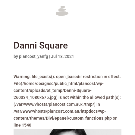
Danni Square
by
plancost_yanfg
|
Jul 18, 2021
Warning
: file_exists(): open_basedir restriction in effect.
File(/home/designsc/public_html/plancost/wp-
content/uploads/et_temp/Danni-Square-
260334_1080x675.jpg) is not within the allowed path(s):
(/var/www/vhosts/plancost.com.au/:/tmp/) in
/var/www/vhosts/plancost.com.au/httpdocs/wp-
content/themes/Divi/epanel/custom_functions.php
on
line
1540