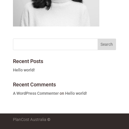
Recent Posts
Hello world!
Recent Comments
A WordPress Commenter
on
Hello world!
PlanCost Australia
©