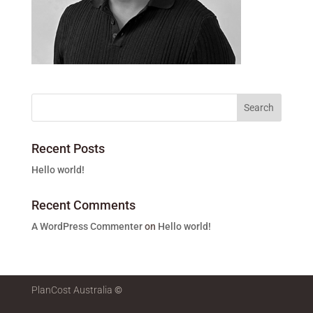
Recent Posts
Hello world!
Recent Comments
A WordPress Commenter
on
Hello world!
PlanCost Australia
©