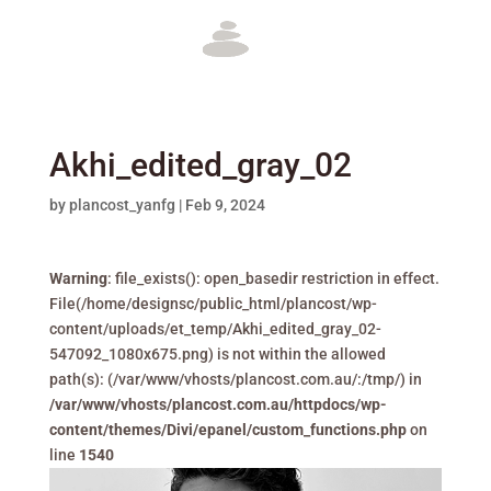
Akhi_edited_gray_02
by
plancost_yanfg
|
Feb 9, 2024
Warning
: file_exists(): open_basedir restriction in effect.
File(/home/designsc/public_html/plancost/wp-
content/uploads/et_temp/Akhi_edited_gray_02-
547092_1080x675.png) is not within the allowed
path(s): (/var/www/vhosts/plancost.com.au/:/tmp/) in
/var/www/vhosts/plancost.com.au/httpdocs/wp-
content/themes/Divi/epanel/custom_functions.php
on
line
1540